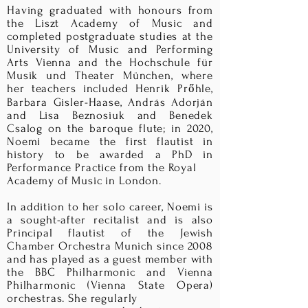
Having graduated with honours from
the Liszt Academy of Music and
completed postgraduate studies at the
University of Music and Performing
Arts Vienna and the Hochschule für
Musik und Theater München, where
her teachers included Henrik Prőhle,
Barbara Gisler-Haase, András Adorján
and Lisa Beznosiuk and Benedek
Csalog on the baroque flute; in 2020,
Noemi became the first flautist in
history to be awarded a PhD in
Performance Practice from the Royal
Academy of Music in London.
In addition to her solo career, Noemi is
a sought-after recitalist and is also
Principal flautist of the Jewish
Chamber Orchestra Munich since 2008
and has played as a guest member with
the BBC Philharmonic and Vienna
Philharmonic (Vienna State Opera)
orchestras. She regularly