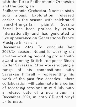
with the Turku Philharmonic Orchestra
and the Georgian
Philharmonic Orchestra. Noemi’s sixth
solo album, Exploration released
earlier in the season with celebrated
French-Hungarian pianist, Suzana
Bartal has been praised by critics
internationally and has generated a
live appearance on Générations France
Musique in Paris in
December 2023. To conclude her
2023/24 season, Noemi is working on
another exciting recording project with
award-winning British composer Sinan
Carter Savaskan. After workshopping a
range of his compositions with
Savaskan himself - representing his
work of the past five decades - their
collaboration will culminate in a series
of recording sessions in mid-July, with
a release date of a new album in
December 2024, in both CD and vinyl
LP formats.