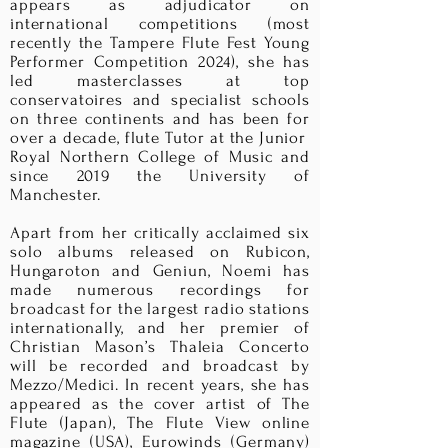
appears as adjudicator on
international competitions (most
recently the Tampere Flute Fest Young
Performer Competition 2024), she has
led masterclasses at top
conservatoires and specialist schools
on three continents and has been for
over a decade, flute Tutor at the Junior
Royal Northern College of Music and
since 2019 the University of
Manchester
.
Apart from her critically acclaimed six
solo albums released on Rubicon,
Hungaroton and Geniun, Noemi has
made numerous recordings for
broadcast for the largest radio stations
internationally, and her premier of
Christian Mason’s Thaleia Concerto
will be recorded and broadcast by
Mezzo/Medici. In recent years, she has
appeared as the cover artist of The
Flute (Japan), The Flute View online
magazine (USA), Eurowinds (Germany)