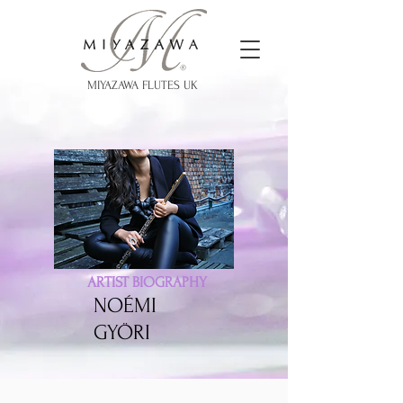
MIYAZAWA FLUTES UK
ARTIST BIOGRAPHY
NOÉMI
GYÖRI