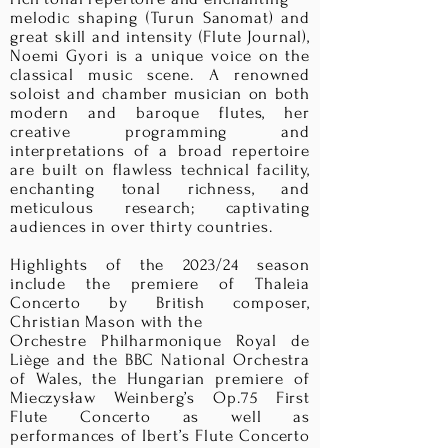
melodic shaping (Turun Sanomat) and
great skill and intensity (Flute Journal),
Noemi Gyori is a unique voice on the
classical music scene. A renowned
soloist and chamber musician on both
modern and baroque flutes, her
creative programming and
interpretations of a broad repertoire
are built on flawless technical facility,
enchanting tonal richness, and
meticulous research; captivating
audiences in over thirty countries.
Highlights of the 2023/24 season
include the premiere of Thaleia
Concerto by British composer,
Christian Mason with the
Orchestre Philharmonique Royal de
Liège and the BBC National Orchestra
of Wales, the Hungarian premiere of
Mieczysław Weinberg’s Op.75 First
Flute Concerto as well as
performances of Ibert’s Flute Concerto