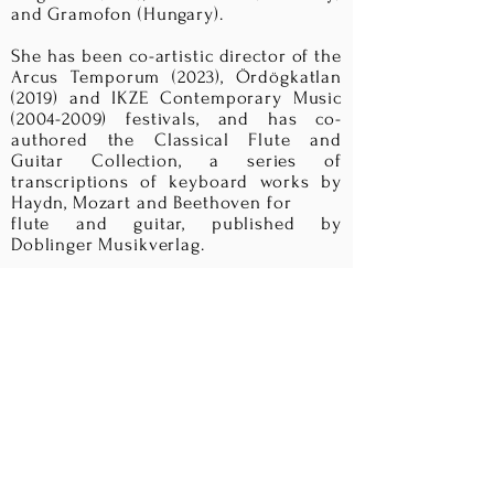
and Gramofon (Hungary).
She has been co-artistic director of the
Arcus Temporum (2023), Ördögkatlan
(2019) and IKZE Contemporary Music
(2004-2009)
festivals, and has co-
authored the Classical Flute and
Guitar Collection, a series of
transcriptions of keyboard works by
Haydn, Mozart and Beethoven for
flute and guitar, published by
Doblinger Musikverlag.
Noemi is a Miyazawa Flutes artist. She
plays a 14K gold LaFin headjoint,
sponsored by the Solti Foundation,
and a 14K gold Miyazawa Boston flute,
funded by the Philip Loubser
Foundation.
I
n addition to her musical activities, in
Spring 2018 Noemi launched her
Noemi Collection, a series of