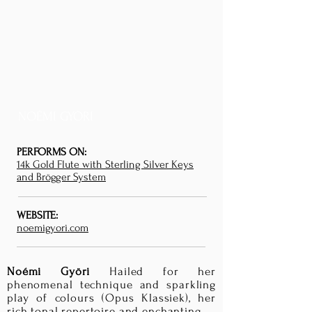
NOÉMI GYÖRI
PERFORMS ON:
14k Gold Flute with Sterling Silver Keys
and Brögger System
WEBSITE:
noemigyori.com
Noémi Györi
Hailed for her
phenomenal technique and sparkling
play of colours (Opus Klassiek), her
rich tonal repertoire and enchanting