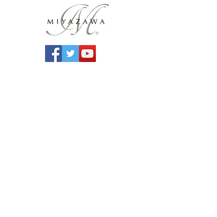
Contact Us
Miyazawa Flutes UK