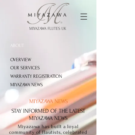
MIYAZAWA FLUTES UK
ABOUT
OVERVIEW
OUR SERVICES
WARRANTY REGISTRATION
MIYAZAWA NEWS
MIYAZAWA NEWS
STAY INFORMED OF THE LATEST
MIYAZAWA NEWS
Miyazawa has built a loyal
community of flautists, celebrated