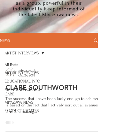
as a group, powerful in their
individuality. Keep informed of
the latest Miyazawa news.
NEWS
ARTIST INTERVIEWS
All Posts
miyazawauk
ARTIST INTERVIEWS
Oct 24, 2019
EDUCATIONAL INFO
CLARE SOUTHWORTH
MAINTENANCE AND
CARE
The success that I have been lucky enough to achieve,
MIYAZAWA NEWS
is based on the fact that I actively sort out all avenues
PRODUCT UPDATES
of music making...