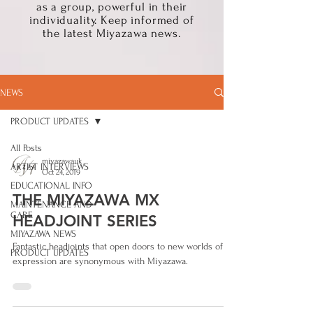
as a group, powerful in their
individuality. Keep informed of
the latest Miyazawa news.
NEWS
PRODUCT UPDATES
All Posts
miyazawauk
ARTIST INTERVIEWS
Oct 24, 2019
EDUCATIONAL INFO
THE MIYAZAWA MX
MAINTENANCE AND
CARE
HEADJOINT SERIES
MIYAZAWA NEWS
Fantastic headjoints that open doors to new worlds of
PRODUCT UPDATES
expression are synonymous with Miyazawa.