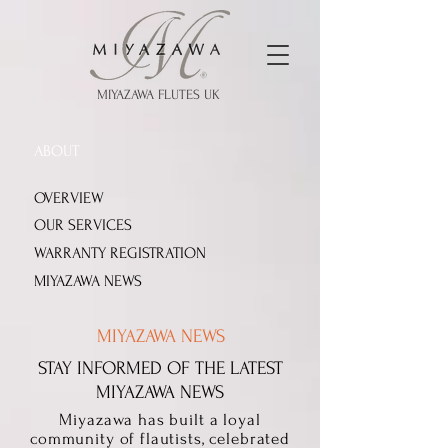
MIYAZAWA FLUTES UK
ABOUT
OVERVIEW
OUR SERVICES
WARRANTY REGISTRATION
MIYAZAWA NEWS
MIYAZAWA NEWS
STAY INFORMED OF THE LATEST
MIYAZAWA NEWS
Miyazawa has built a loyal
community of flautists, celebrated